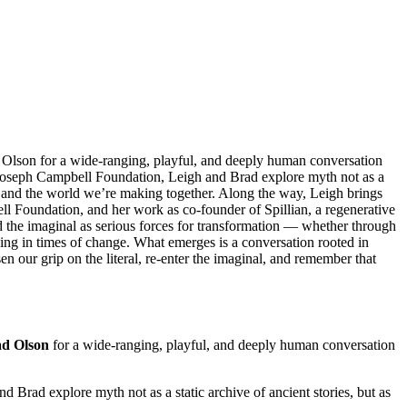
 Olson for a wide-ranging, playful, and deeply human conversation
e Joseph Campbell Foundation, Leigh and Brad explore myth not as a
e, and the world we’re making together. Along the way, Leigh brings
ll Foundation, and her work as co-founder of Spillian, a regenerative
and the imaginal as serious forces for transformation — whether through
ning in times of change. What emerges is a conversation rooted in
en our grip on the literal, re-enter the imaginal, and remember that
d Olson
for a wide-ranging, playful, and deeply human conversation
nd Brad explore myth not as a static archive of ancient stories, but as