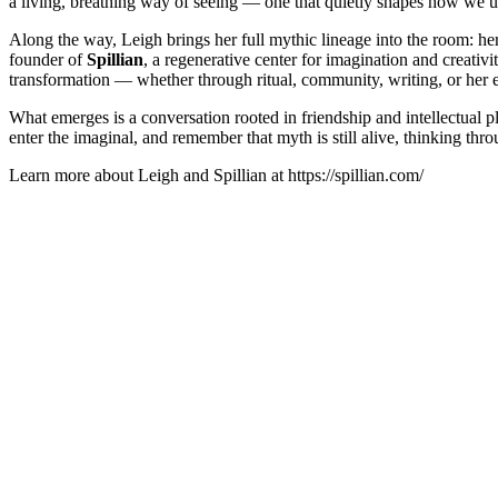
a living, breathing way of seeing — one that quietly shapes how we u
Along the way, Leigh brings her full mythic lineage into the room: h
founder of
Spillian
, a regenerative center for imagination and creativi
transformation — whether through ritual, community, writing, or her e
What emerges is a conversation rooted in friendship and intellectual pl
enter the imaginal, and remember that myth is still alive, thinking thro
Learn more about Leigh and Spillian at https://spillian.com/