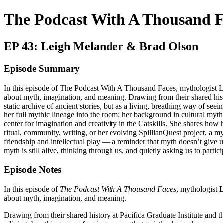
The Podcast With A Thousand F
EP 43: Leigh Melander & Brad Olson
Episode Summary
In this episode of The Podcast With A Thousand Faces, mythologist L
about myth, imagination, and meaning. Drawing from their shared hist
static archive of ancient stories, but as a living, breathing way of 
her full mythic lineage into the room: her background in cultural my
center for imagination and creativity in the Catskills. She shares how
ritual, community, writing, or her evolving SpillianQuest project, a 
friendship and intellectual play — a reminder that myth doesn’t give us
myth is still alive, thinking through us, and quietly asking us to partici
Episode Notes
In this episode of
The Podcast With A Thousand Faces
, mythologist
L
about myth, imagination, and meaning.
Drawing from their shared history at Pacifica Graduate Institute and 