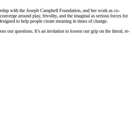
ership with the Joseph Campbell Foundation, and her work as co-
 converge around play, frivolity, and the imaginal as serious forces for
designed to help people create meaning in times of change.
our questions. It’s an invitation to loosen our grip on the literal, re-