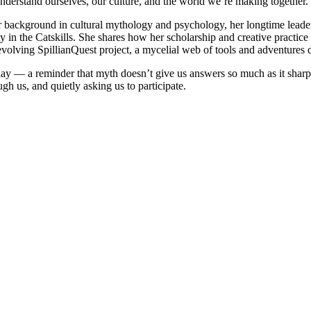
nderstand ourselves, our culture, and the world we’re making together.
er background in cultural mythology and psychology, her longtime lead
ty in the Catskills. She shares how her scholarship and creative practice
volving SpillianQuest project, a mycelial web of tools and adventures 
ay — a reminder that myth doesn’t give us answers so much as it sharpens 
ugh us, and quietly asking us to participate.