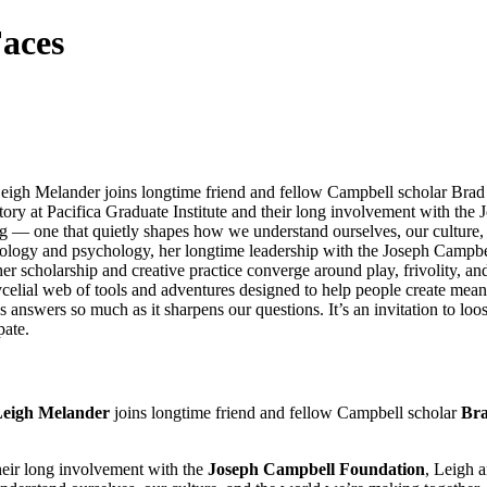
aces
eigh Melander joins longtime friend and fellow Campbell scholar Brad
ory at Pacifica Graduate Institute and their long involvement with th
seeing — one that quietly shapes how we understand ourselves, our cultur
thology and psychology, her longtime leadership with the Joseph Campbe
 her scholarship and creative practice converge around play, frivolity, 
mycelial web of tools and adventures designed to help people create mea
 answers so much as it sharpens our questions. It’s an invitation to loos
pate.
eigh Melander
joins longtime friend and fellow Campbell scholar
Bra
their long involvement with the
Joseph Campbell Foundation
, Leigh a